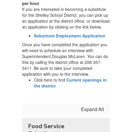
per hour
If you are interested in becoming a substitute
for the Shelley School District, you can pick up
an application at the district office, or download
an application by clicking on the link below.
Substitute Employment Application
Once you have completed the application you
will need to schedule an interview with
Superintendent Douglas McLaren. You can do
this by calling the district office at 208-357-
3411. Be sure to take your completed
application with you to the interview.
Click here to find
Current openings in
the district
Expand All
Food Service