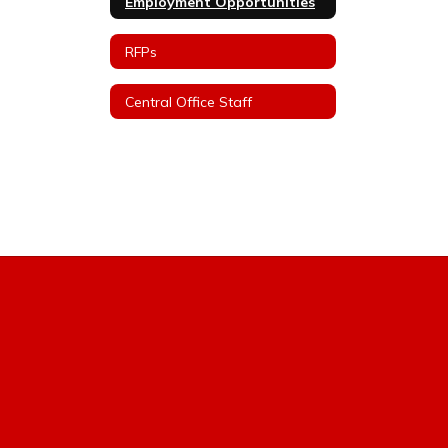
Employment Opportunities
RFPs
Central Office Staff