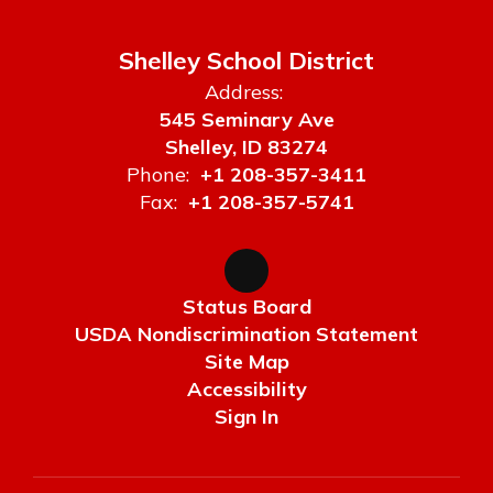
Shelley School District
Address:
545 Seminary Ave
Shelley, ID 83274
Phone:
+1 208-357-3411
Fax:
+1 208-357-5741
Status Board
USDA Nondiscrimination Statement
Site Map
Accessibility
Sign In