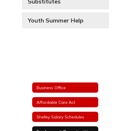
Substitutes
Youth Summer Help
Business Office
Affordable Care Act
Shelley Salary Schedules