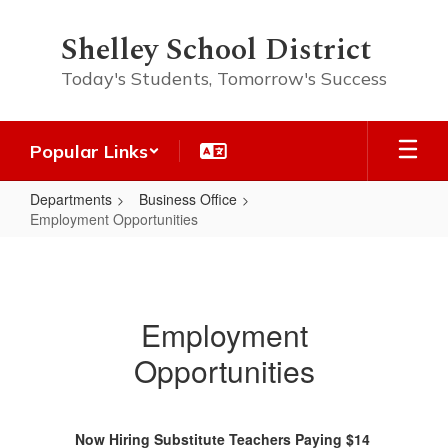
Skip
to
Shelley School District
main
content
Today's Students, Tomorrow's Success
Popular Links
Departments
Business Office
Employment Opportunities
Employment
Opportunities
Employment
Opportunities
Now Hiring Substitute Teachers Paying $14